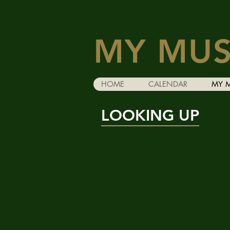
MY MUS
HOME
CALENDAR
MY 
LOOKING UP