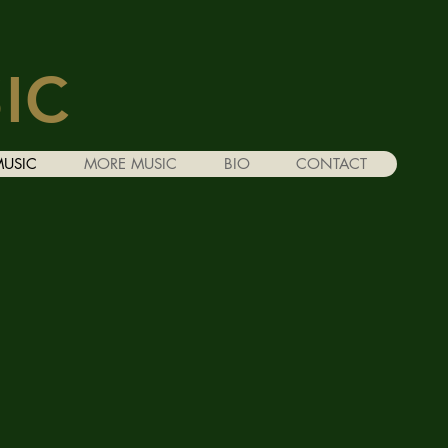
IC
MUSIC
MORE MUSIC
BIO
CONTACT