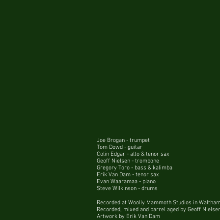
Joe Brogan - trumpet
Tom Dowd - guitar
Colin Edgar - alto & tenor sax
Geoff Nielsen - trombone
Gregory Toro - bass & kalimba
Erik Van Dam - tenor sax
Evan Waaramaa - piano
Steve Wilkinson - drums
Recorded at Woolly Mammoth Studios in Waltha
Recorded, mixed and barrel aged by Geoff Nielse
Artwork by Erik Van Dam