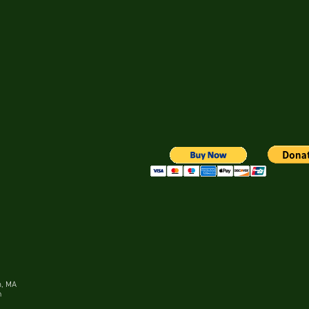
m, MA
n